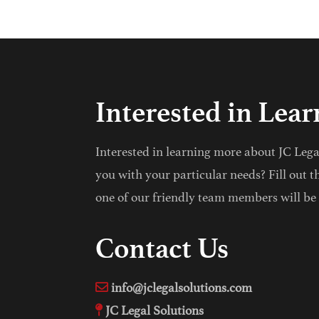
Interested in Lea
Interested in learning more about JC Leg
you with your particular needs? Fill out t
one of our friendly team members will be 
Contact Us
info@jclegalsolutions.com
JC Legal Solutions