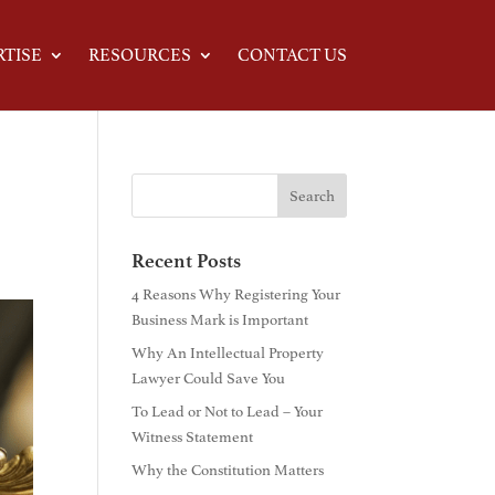
RTISE
RESOURCES
CONTACT US
Recent Posts
4 Reasons Why Registering Your
Business Mark is Important
Why An Intellectual Property
Lawyer Could Save You
To Lead or Not to Lead – Your
Witness Statement
Why the Constitution Matters