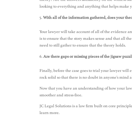
looking to everything and anything that helps make 
With all of the information gathered, does your theor
Your lawyer will take account of all of the evidence an
is to ensure that the story makes sense and that all the
need to still gather to ensure that the theory holds.
Are there gaps or missing pieces of the jigsaw puzzl
Finally, before the case goes to trial your lawyer will 
rock solid so that there is no doubt in anyone’s mind a
Now that you have an understanding of how your lawy
smoother and stress-free.
JC Legal Solutions is a law firm built on core principl
learn more.