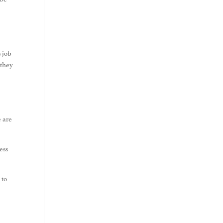
s job
 they
e are
ess
 to