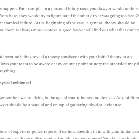
his happen. For example, in a personal injury case, your lawyer would unders
m here, they would try to figure out if the other driver was going too fast. Or
 mechanical failure. At the beginning of the case, a general theory should be
; there is always more context. A good lawyer will find out what that contex
etermine if they reveal a theory consistent with your initial theory or an
allows your team to be aware of any counter point or story the otherside may 
r anything.
hysical evidence?
? Remember, we are living in the age of smartphones and devices. Any additio
lawyer should be ahead of and on top of gathering physical evidence.
nce of experts or police reports. If so, how does this fit in with your initial cas
atements with the police, medical or other expert reports? Your lawyer should