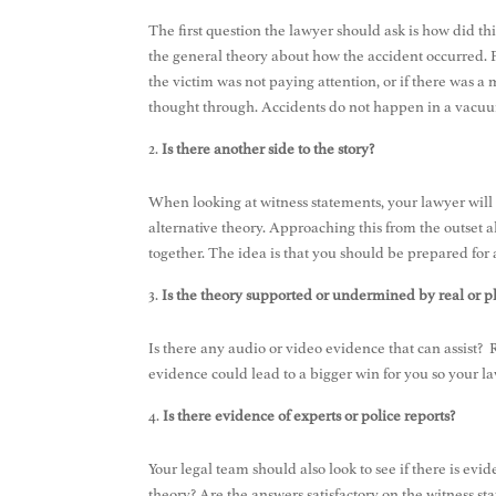
The first question the lawyer should ask is how did t
the general theory about how the accident occurred. Fro
the victim was not paying attention, or if there was a
thought through. Accidents do not happen in a vacuum
Is there another side to the story?
When looking at witness statements, your lawyer will d
alternative theory. Approaching this from the outset 
together. The idea is that you should be prepared fo
Is the theory supported or undermined by real or p
Is there any audio or video evidence that can assist
evidence could lead to a bigger win for you so your 
Is there evidence of experts or police reports?
Your legal team should also look to see if there is evide
theory? Are the answers satisfactory on the witness st