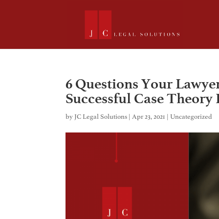
6 Questions Your Lawye
Successful Case Theory 
by
JC Legal Solutions
|
Apr 23, 2021
|
Uncategorized