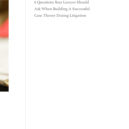
6 Questions Your Lawyer Should
Ask When Building A Successful
Case Theory During Litigation