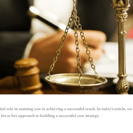
l role in assisting you in achieving a successful result. In today’s article, we
 his or her approach to building a successful case strategy.