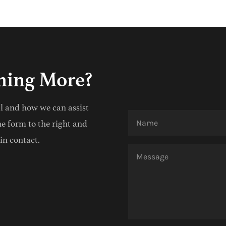
rning More?
al and how we can assist
he form to the right and
in contact.