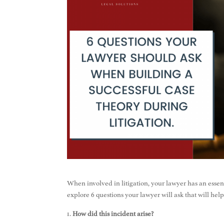
When involved in litigation, your lawyer has an essentia
explore 6 questions your lawyer will ask that will help
How did this incident arise?