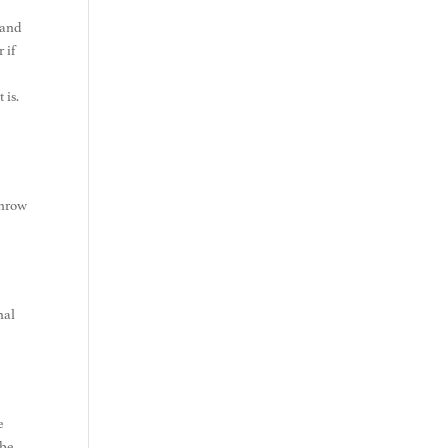
tand
 if
t is.
throw
nal
e
 be