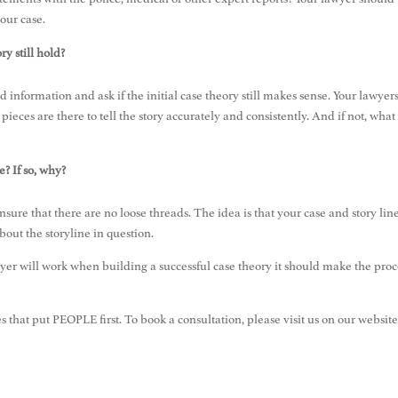
your case.
y still hold?
d information and ask if the initial case theory still makes sense. Your lawyer
 pieces are there to tell the story accurately and consistently. And if not, what
e? If so, why?
ensure that there are no loose threads. The idea is that your case and story lin
bout the storyline in question.
er will work when building a successful case theory it should make the proc
es that put PEOPLE first. To book a consultation, please visit us on our website