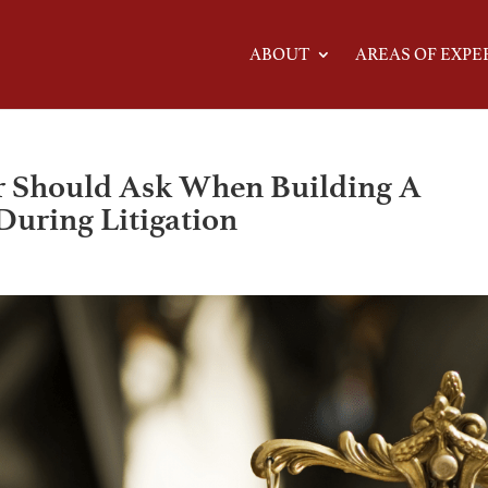
ABOUT
AREAS OF EXPE
r Should Ask When Building A
During Litigation