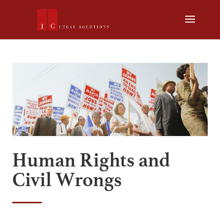
Human Rights and
Civil Wrongs