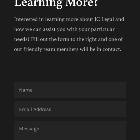
Learning More?
Interested in learning more about JC Legal and
how we can assist you with your particular
needs? Fill out the form to the right and one of
our friendly team members will be in contact.