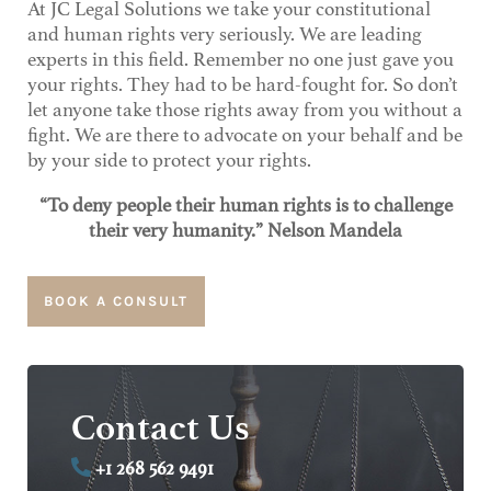
At JC Legal Solutions we take your constitutional
and human rights very seriously. We are leading
experts in this field. Remember no one just gave you
your rights. They had to be hard-fought for. So don’t
let anyone take those rights away from you without a
fight. We are there to advocate on your behalf and be
by your side to protect your rights.
“To deny people their human rights is to challenge
their very humanity.” Nelson Mandela
BOOK A CONSULT
Contact Us
+1 268 562 9491