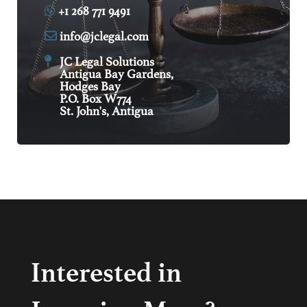
+1 268 771 9491
info@jclegal.com
JC Legal Solutions
Antigua Bay Gardens,
Hodges Bay
P.O. Box W774
St. John's, Antigua
Interested in